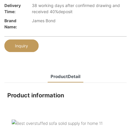
Delivery
38 working days after confirmed drawing and
Time:
received 40%deposit
Brand
James Bond
Name:
Inquiry
ProductDetail
Product information