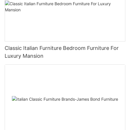
Classic Italian Furniture Bedroom Furniture For
Luxury Mansion