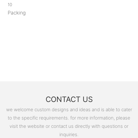
10
Packing
CONTACT US
we welcome custom designs and ideas and is able to cater
to the specific requirements. for more information, please
visit the website or contact us directly with questions or
inquiries.