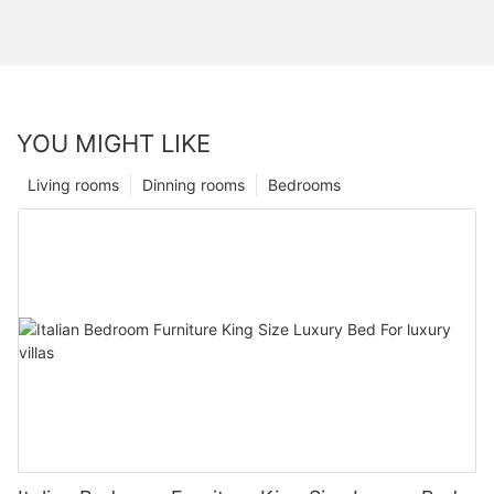
YOU MIGHT LIKE
Living rooms
Dinning rooms
Bedrooms