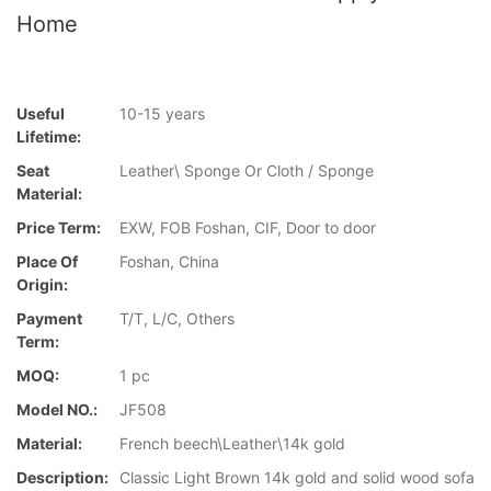
Home
Useful
10-15 years
Lifetime:
Seat
Leather\ Sponge Or Cloth / Sponge
Material:
Price Term:
EXW, FOB Foshan, CIF, Door to door
Place Of
Foshan, China
Origin:
Payment
T/T, L/C, Others
Term:
MOQ:
1 pc
Model NO.:
JF508
Material:
French beech\Leather\14k gold
Description:
Classic Light Brown 14k gold and solid wood sofa