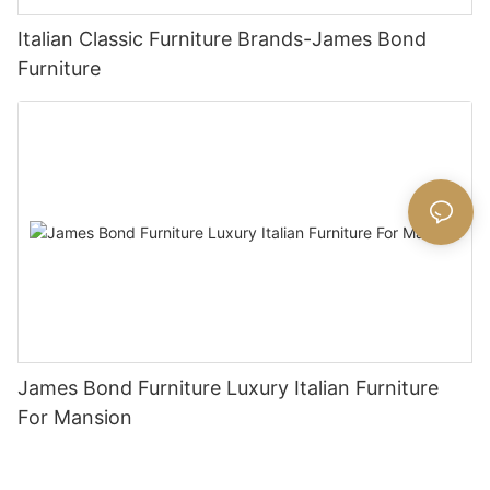
Italian Classic Furniture Brands-James Bond
Furniture
James Bond Furniture Luxury Italian Furniture
For Mansion