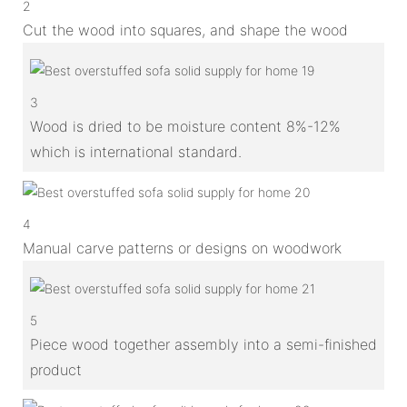
2
Cut the wood into squares, and shape the wood
3
Wood is dried to be moisture content 8%-12%
which is international standard.
4
Manual carve patterns or designs on woodwork
5
Piece wood together assembly into a semi-finished
product