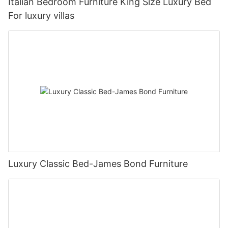
Italian Bedroom Furniture King Size Luxury Bed
For luxury villas
Luxury Classic Bed-James Bond Furniture