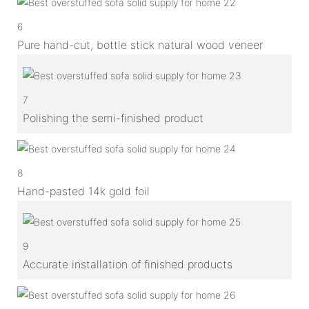
6
Pure hand-cut, bottle stick natural wood veneer
7
Polishing the semi-finished product
8
Hand-pasted 14k gold foil
9
Accurate installation of finished products