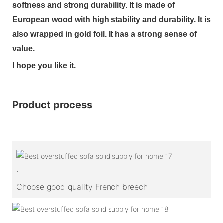
softness and strong durability. It is made of
European wood with high stability and durability. It is
also wrapped in gold foil. It has a strong sense of
value.
I hope you like it.
Product process
1
Choose good quality French breech