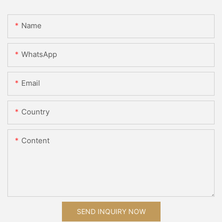
Name
WhatsApp
Email
Country
Content
SEND INQUIRY NOW