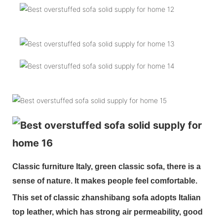
Classic furniture Italy, green classic sofa, there is a
sense of nature. It makes people feel comfortable.
This set of classic zhanshibang sofa adopts Italian
top leather, which has strong air permeability, good