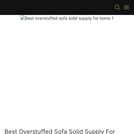
Best Overstuffed Sofa Solid Supply For