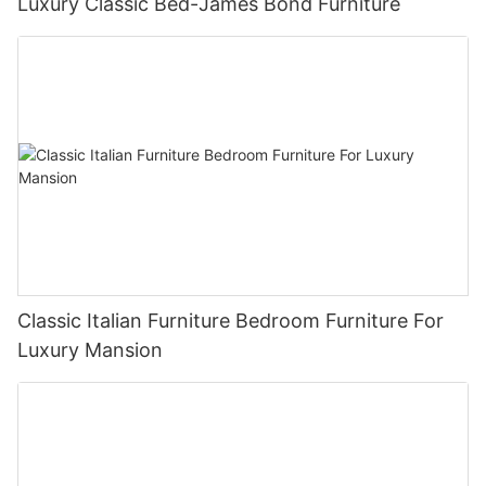
Luxury Classic Bed-James Bond Furniture
Classic Italian Furniture Bedroom Furniture For
Luxury Mansion