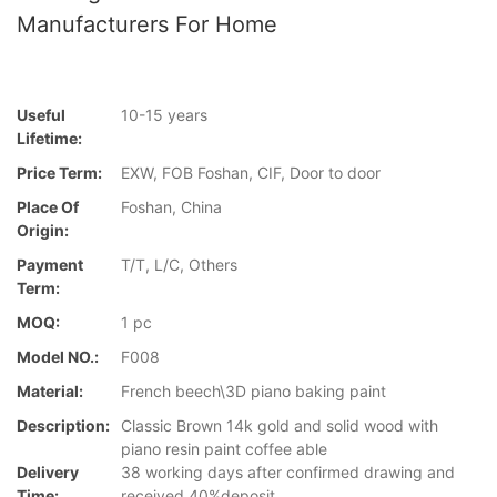
Manufacturers For Home
Useful
10-15 years
Lifetime:
Price Term:
EXW, FOB Foshan, CIF, Door to door
Place Of
Foshan, China
Origin:
Payment
T/T, L/C, Others
Term:
MOQ:
1 pc
Model NO.:
F008
Material:
French beech\3D piano baking paint
Description:
Classic Brown 14k gold and solid wood with
piano resin paint coffee able
Delivery
38 working days after confirmed drawing and
Time:
received 40%deposit