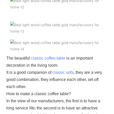
The beautiful
classic coffee table
is an important
decoration in the living room.
It is a good companion of
classic sofa
, they are a very
good combination, they influence each other, set off
each other.
How to make a classic coffee table?
In the view of our manufacturers, the first is to have a
long service life; the second is to have an attractive