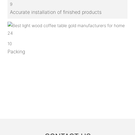
9
Accurate installation of finished products
10
Packing