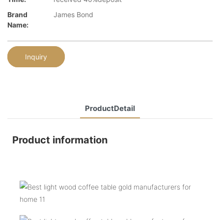
Brand
James Bond
Name:
Inquiry
ProductDetail
Product information