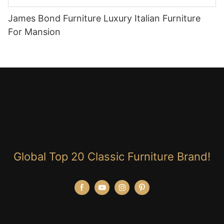
James Bond Furniture Luxury Italian Furniture
For Mansion
Global Top 20 Classic Furniture Brand!