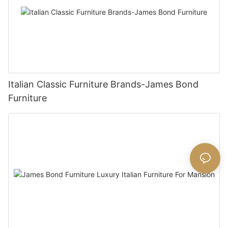
Italian Classic Furniture Brands-James Bond
Furniture