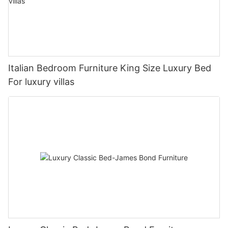
Italian Bedroom Furniture King Size Luxury Bed
For luxury villas