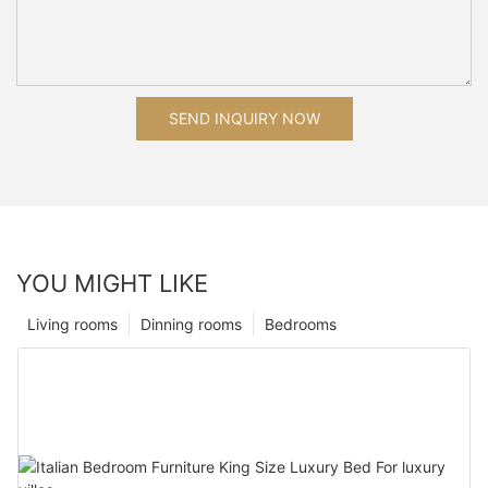
SEND INQUIRY NOW
YOU MIGHT LIKE
Living rooms
Dinning rooms
Bedrooms