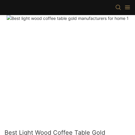
Best Light Wood Coffee Table Gold