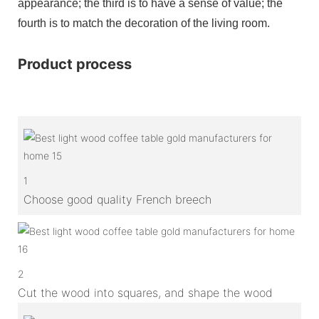
appearance; the third is to have a sense of value; the
fourth is to match the decoration of the living room.
Product process
1
Choose good quality French breech
2
Cut the wood into squares, and shape the wood