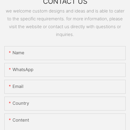
CONTACT US
we welcome custom designs and ideas and is able to cater
to the specific requirements. for more information, please
visit the website or contact us directly with questions or
inquiries.
Name
WhatsApp
Email
Country
Content