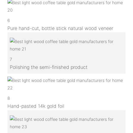
6
Pure hand-cut, bottle stick natural wood veneer
7
Polishing the semi-finished product
8
Hand-pasted 14k gold foil