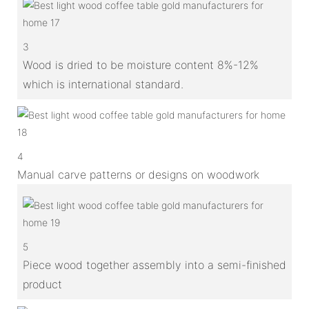
3
Wood is dried to be moisture content 8%-12%
which is international standard.
4
Manual carve patterns or designs on woodwork
5
Piece wood together assembly into a semi-finished
product