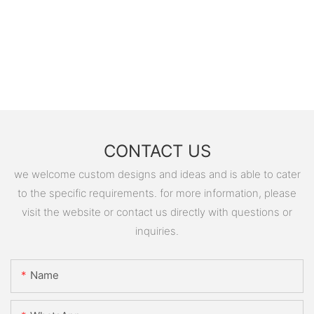
CONTACT US
we welcome custom designs and ideas and is able to cater
to the specific requirements. for more information, please
visit the website or contact us directly with questions or
inquiries.
Name