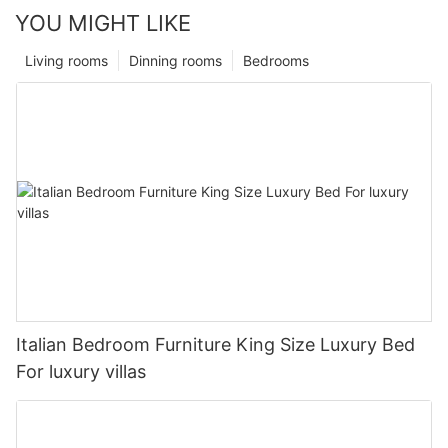
YOU MIGHT LIKE
Living rooms
Dinning rooms
Bedrooms
Italian Bedroom Furniture King Size Luxury Bed
For luxury villas