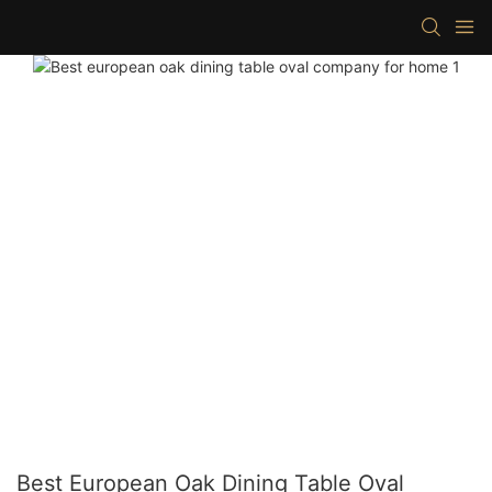
Best European Oak Dining Table Oval