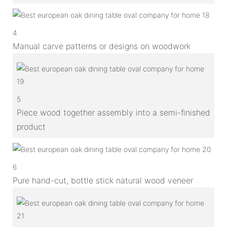
4
Manual carve patterns or designs on woodwork
5
Piece wood together assembly into a semi-finished
product
6
Pure hand-cut, bottle stick natural wood veneer