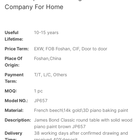
Company For Home
Useful
10-15 years
Lifetime:
Price Term:
EXW, FOB Foshan, CIF, Door to door
Place Of
Foshan,China
Origin:
Payment
T/T, L/C, Others
Term:
MOQ:
1 pc
Model NO.:
JP657
Material:
French beech\14k gold\3D piano baking paint
Description:
James Bond Classic round table with solid wood
piano paint brown JP657
Delivery
38 working days after confirmed drawing and
Time:
received 40%deposit