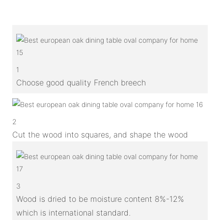
1
Choose good quality French breech
2
Cut the wood into squares, and shape the wood
3
Wood is dried to be moisture content 8%-12%
which is international standard.