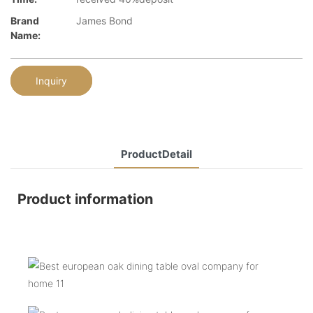
Brand
James Bond
Name:
Inquiry
ProductDetail
Product information