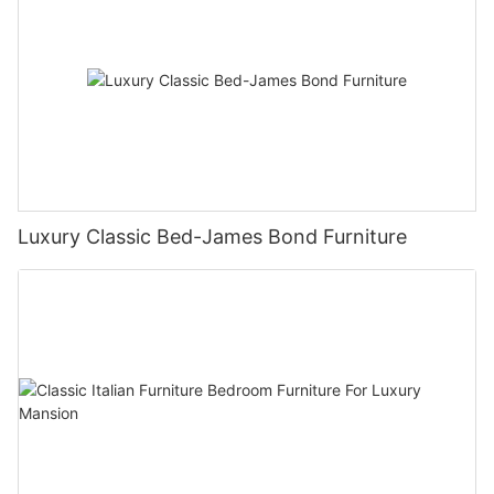
Luxury Classic Bed-James Bond Furniture