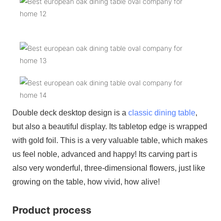
Double deck desktop design is a
classic dining table
,
but also a beautiful display. Its tabletop edge is wrapped
with gold foil. This is a very valuable table, which makes
us feel noble, advanced and happy! Its carving part is
also very wonderful, three-dimensional flowers, just like
growing on the table, how vivid, how alive!
Product process