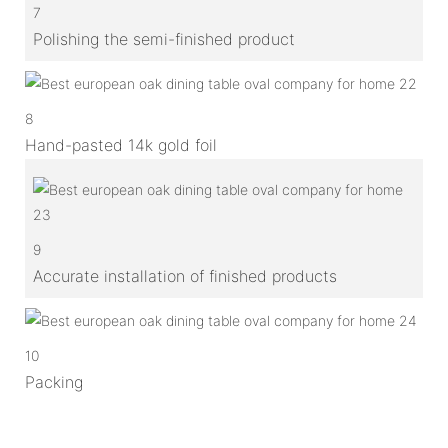
7
Polishing the semi-finished product
8
Hand-pasted 14k gold foil
9
Accurate installation of finished products
10
Packing