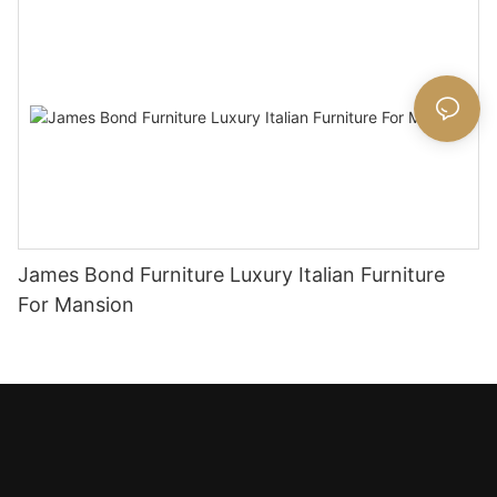
James Bond Furniture Luxury Italian Furniture
For Mansion