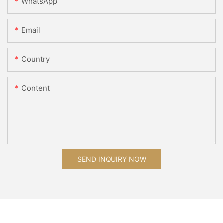
WhatsApp
Email
Country
Content
SEND INQUIRY NOW