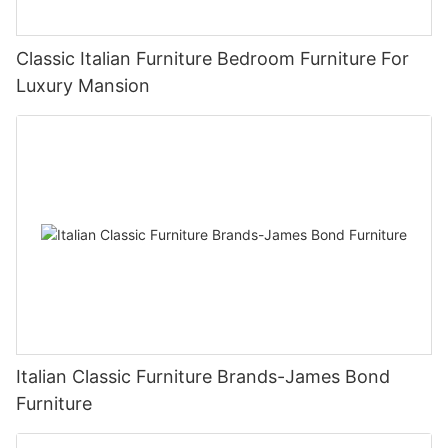
Classic Italian Furniture Bedroom Furniture For
Luxury Mansion
Italian Classic Furniture Brands-James Bond
Furniture