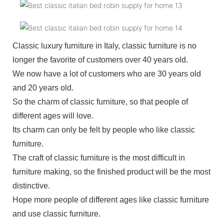
Classic luxury furniture in Italy, classic furniture is no
longer the favorite of customers over 40 years old.
We now have a lot of customers who are 30 years old
and 20 years old.
So the charm of classic furniture, so that people of
different ages will love.
Its charm can only be felt by people who like classic
furniture.
The craft of classic furniture is the most difficult in
furniture making, so the finished product will be the most
distinctive.
Hope more people of different ages like classic furniture
and use classic furniture.