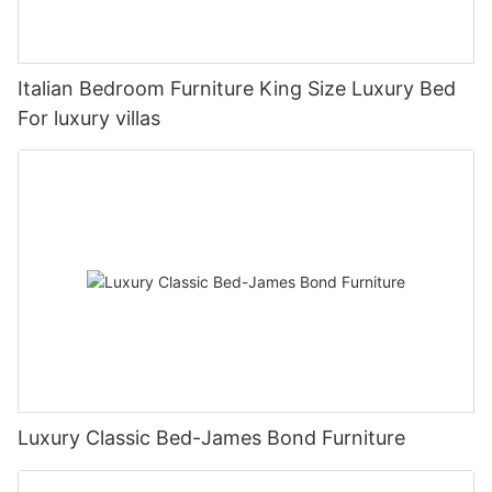
Italian Bedroom Furniture King Size Luxury Bed
For luxury villas
Luxury Classic Bed-James Bond Furniture