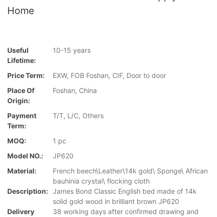
Home
Useful
10-15 years
Lifetime:
Price Term:
EXW, FOB Foshan, CIF, Door to door
Place Of
Foshan, China
Origin:
Payment
T/T, L/C, Others
Term:
MOQ:
1 pc
Model NO.:
JP620
Material:
French beech\Leather\14k gold\ Sponge\ African
bauhinia crystal\ flocking cloth
Description:
James Bond Classic English bed made of 14k
solid gold wood in brilliant brown JP620
Delivery
38 working days after confirmed drawing and