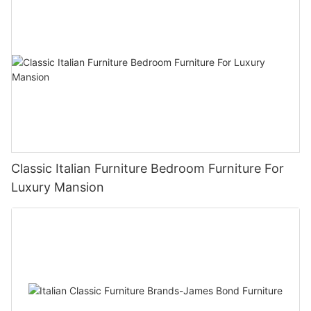
Classic Italian Furniture Bedroom Furniture For
Luxury Mansion