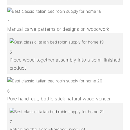
4
Manual carve patterns or designs on woodwork
5
Piece wood together assembly into a semi-finished
product
6
Pure hand-cut, bottle stick natural wood veneer
7
Polishing the semi-finished product