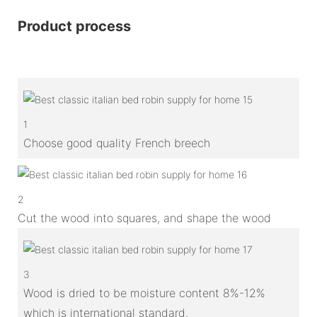
Product process
1
Choose good quality French breech
2
Cut the wood into squares, and shape the wood
3
Wood is dried to be moisture content 8%-12%
which is international standard.