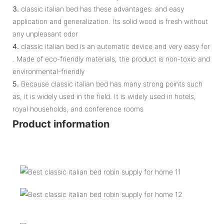
3.
classic italian bed has these advantages: and easy
application and generalization. Its solid wood is fresh without
any unpleasant odor
4.
classic italian bed is an automatic device and very easy for
. Made of eco-friendly materials, the product is non-toxic and
environmental-friendly
5.
Because classic italian bed has many strong points such
as, it is widely used in the field. It is widely used in hotels,
royal households, and conference rooms
Product information