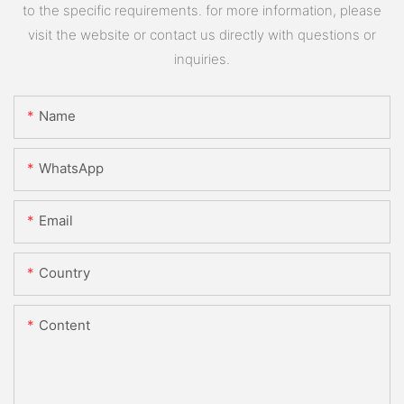
to the specific requirements. for more information, please
visit the website or contact us directly with questions or
inquiries.
Name
WhatsApp
Email
Country
Content