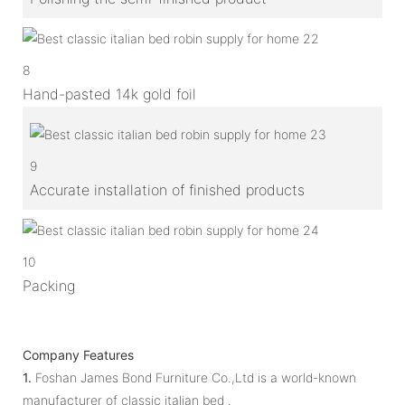
8
Hand-pasted 14k gold foil
9
Accurate installation of finished products
10
Packing
Company Features
1.
Foshan James Bond Furniture Co.,Ltd is a world-known
manufacturer of classic italian bed .