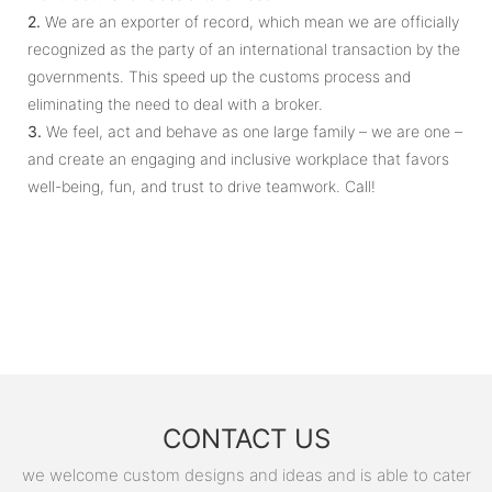
2.
We are an exporter of record, which mean we are officially
recognized as the party of an international transaction by the
governments. This speed up the customs process and
eliminating the need to deal with a broker.
3.
We feel, act and behave as one large family – we are one –
and create an engaging and inclusive workplace that favors
well-being, fun, and trust to drive teamwork. Call!
CONTACT US
we welcome custom designs and ideas and is able to cater