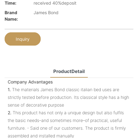
Time:
received 40%deposit
Brand
James Bond
Name:
Inquiry
ProductDetail
Company Advantages
1.
The materials James Bond classic italian bed uses are
strictly tested before production. Its classical style has a high
sense of decorative purpose
2.
This product has not only a unique design but also fulfils
the basic needs–and sometimes more–of practical, useful
furniture. - Said one of our customers. The product is firmly
assembled and installed manually