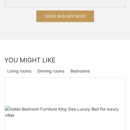
SEND INQUIRY NOW
YOU MIGHT LIKE
Living rooms
Dinning rooms
Bedrooms