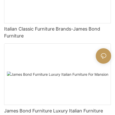
Italian Classic Furniture Brands-James Bond
Furniture
James Bond Furniture Luxury Italian Furniture