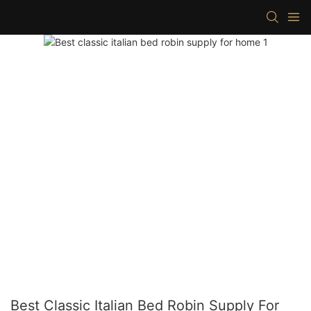
Best Classic Italian Bed Robin Supply For