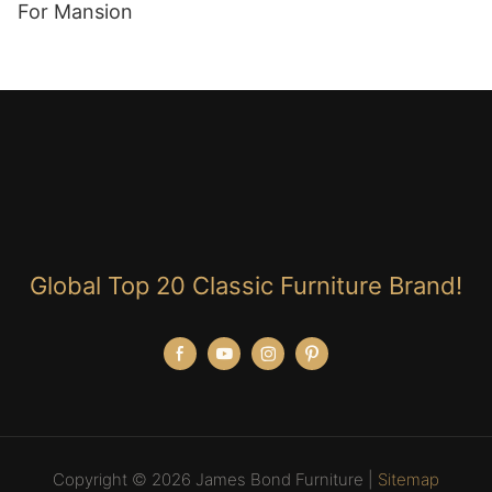
For Mansion
Global Top 20 Classic Furniture Brand!
Copyright © 2026 James Bond Furniture |
Sitemap