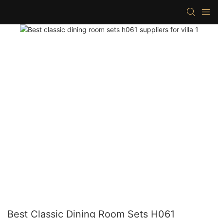
Best Classic Dining Room Sets H061