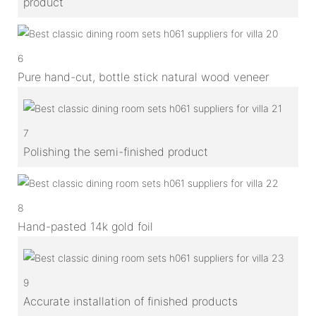
product
6
Pure hand-cut, bottle stick natural wood veneer
7
Polishing the semi-finished product
8
Hand-pasted 14k gold foil
9
Accurate installation of finished products