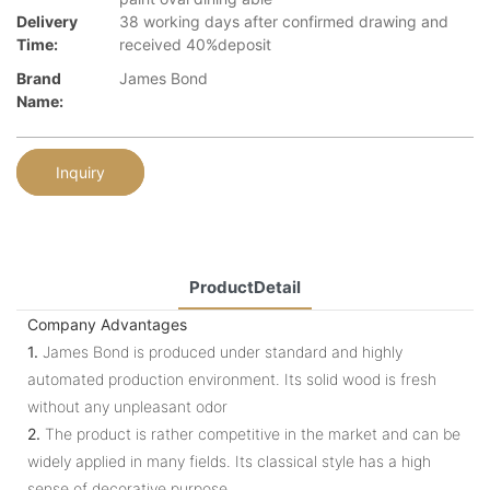
Delivery
38 working days after confirmed drawing and
Time:
received 40%deposit
Brand
James Bond
Name:
Inquiry
ProductDetail
Company Advantages
1.
James Bond is produced under standard and highly
automated production environment. Its solid wood is fresh
without any unpleasant odor
2.
The product is rather competitive in the market and can be
widely applied in many fields. Its classical style has a high
sense of decorative purpose