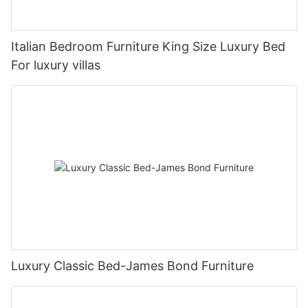
Italian Bedroom Furniture King Size Luxury Bed
For luxury villas
Luxury Classic Bed-James Bond Furniture