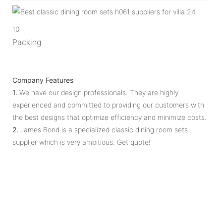
10
Packing
Company Features
1.
We have our design professionals. They are highly
experienced and committed to providing our customers with
the best designs that optimize efficiency and minimize costs.
2.
James Bond is a specialized classic dining room sets
supplier which is very ambitious. Get quote!