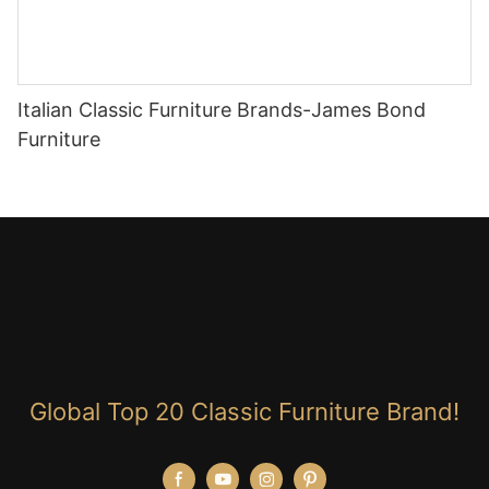
Italian Classic Furniture Brands-James Bond
Furniture
Global Top 20 Classic Furniture Brand!