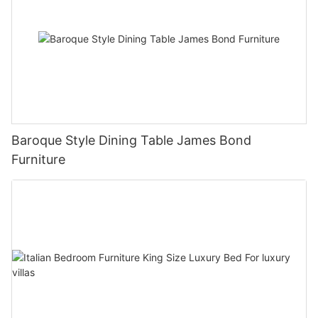
Baroque Style Dining Table James Bond
Furniture