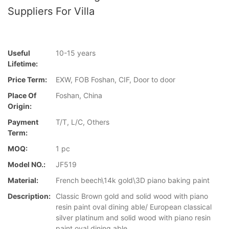
Suppliers For Villa
Useful
10-15 years
Lifetime:
Price Term:
EXW, FOB Foshan, CIF, Door to door
Place Of
Foshan, China
Origin:
Payment
T/T, L/C, Others
Term:
MOQ:
1 pc
Model NO.:
JF519
Material:
French beech\14k gold\3D piano baking paint
Description:
Classic Brown gold and solid wood with piano
resin paint oval dining able/ European classical
silver platinum and solid wood with piano resin
paint oval dining able