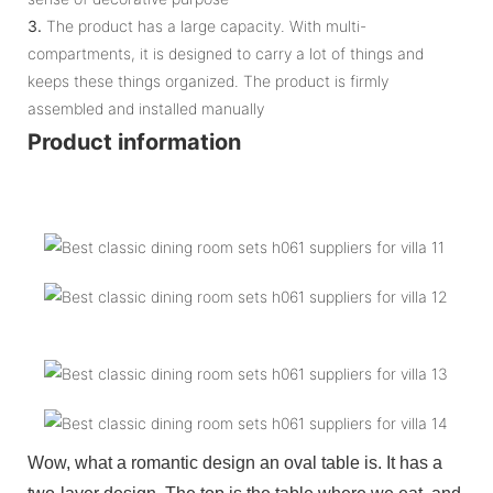
3.
The product has a large capacity. With multi-
compartments, it is designed to carry a lot of things and
keeps these things organized. The product is firmly
assembled and installed manually
Product information
Wow, what a romantic design an oval table is. It has a