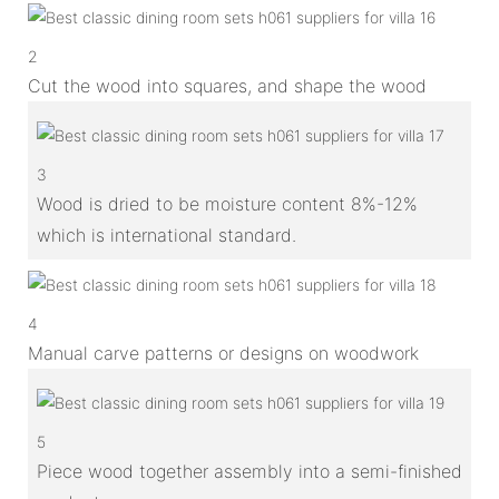
2
Cut the wood into squares, and shape the wood
3
Wood is dried to be moisture content 8%-12%
which is international standard.
4
Manual carve patterns or designs on woodwork
5
Piece wood together assembly into a semi-finished