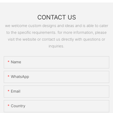
CONTACT US
we welcome custom designs and ideas and is able to cater
to the specific requirements. for more information, please
visit the website or contact us directly with questions or
inquiries.
Name
WhatsApp
Email
Country