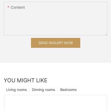
Content
SEND INQUIRY NOW
YOU MIGHT LIKE
Living rooms
Dinning rooms
Bedrooms