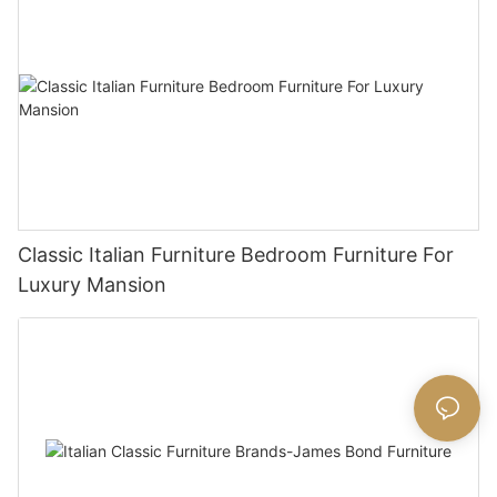
Classic Italian Furniture Bedroom Furniture For
Luxury Mansion