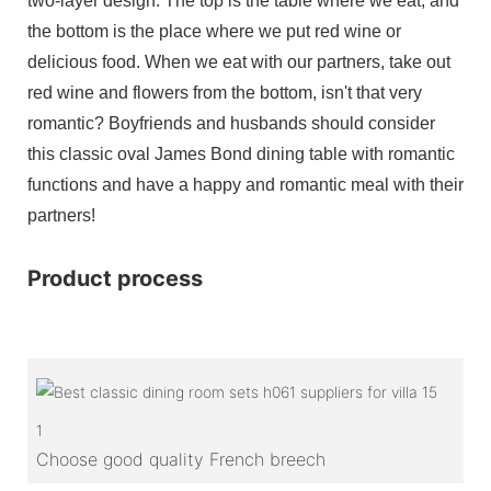
two-layer design. The top is the table where we eat, and
the bottom is the place where we put red wine or
delicious food. When we eat with our partners, take out
red wine and flowers from the bottom, isn't that very
romantic? Boyfriends and husbands should consider
this classic oval James Bond dining table with romantic
functions and have a happy and romantic meal with their
partners!
Product process
1
Choose good quality French breech