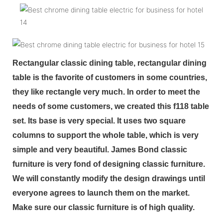
Rectangular classic dining table, rectangular dining
table is the favorite of customers in some countries,
they like rectangle very much. In order to meet the
needs of some customers, we created this f118 table
set. Its base is very special. It uses two square
columns to support the whole table, which is very
simple and very beautiful. James Bond classic
furniture is very fond of designing classic furniture.
We will constantly modify the design drawings until
everyone agrees to launch them on the market.
Make sure our classic furniture is of high quality.