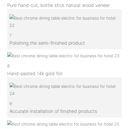
Pure hand-cut, bottle stick natural wood veneer
7
Polishing the semi-finished product
8
Hand-pasted 14k gold foil
9
Accurate installation of finished products