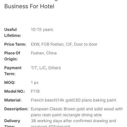
Business For Hotel
Useful
10-15 years
Lifetime:
Price Term:
EXW, FOB Foshan, CIF, Door to door
Place Of
Foshan, China
Origin:
Payment
T/T, L/C, Others
Term:
MOQ:
1 pc
Model NO.:
F118
Material:
French beech\14k gold\3D piano baking paint
Description:
European Classic Brown gold and solid wood with
piano resin paint rectangle dining able
Delivery
38 working days after confirmed drawing and
Time:
received 40%deposit