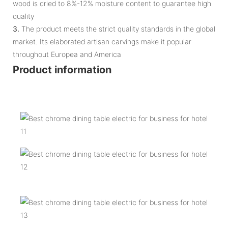
wood is dried to 8%-12% moisture content to guarantee high
quality
3.
The product meets the strict quality standards in the global
market. Its elaborated artisan carvings make it popular
throughout Europea and America
Product information