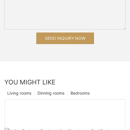
SEND INQUIRY NOW
YOU MIGHT LIKE
Living rooms
Dinning rooms
Bedrooms