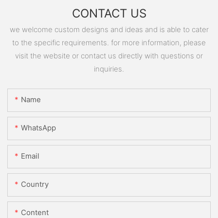
CONTACT US
we welcome custom designs and ideas and is able to cater
to the specific requirements. for more information, please
visit the website or contact us directly with questions or
inquiries.
Name
WhatsApp
Email
Country
Content