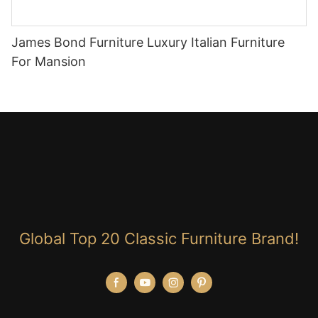
James Bond Furniture Luxury Italian Furniture
For Mansion
Global Top 20 Classic Furniture Brand!