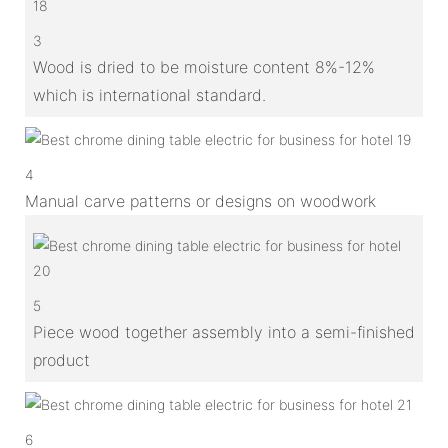
3
Wood is dried to be moisture content 8%-12%
which is international standard.
4
Manual carve patterns or designs on woodwork
5
Piece wood together assembly into a semi-finished
product
6