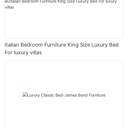
Italian Bedroom Furniture King Size Luxury Bed
For luxury villas