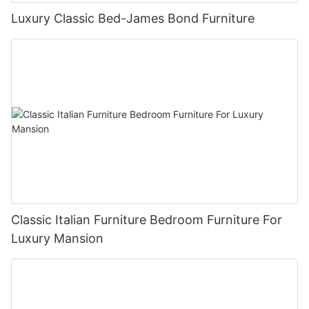
Luxury Classic Bed-James Bond Furniture
Classic Italian Furniture Bedroom Furniture For
Luxury Mansion