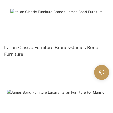
Italian Classic Furniture Brands-James Bond
Furniture