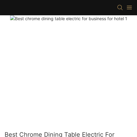
Best Chrome Dining Table Electric For