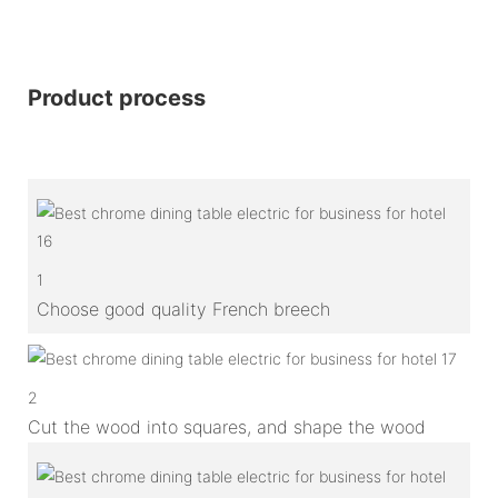
Product process
1
Choose good quality French breech
2
Cut the wood into squares, and shape the wood