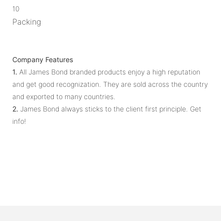
10
Packing
Company Features
1.
All James Bond branded products enjoy a high reputation
and get good recognization. They are sold across the country
and exported to many countries.
2.
James Bond always sticks to the client first principle. Get
info!