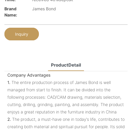
Brand
James Bond
Name:
Inquiry
ProductDetail
Company Advantages
1.
The entire production process of James Bond is well
managed from start to finish. It can be divided into the
following processes: CAD/CAM drawing, materials selection,
cutting, drilling, grinding, painting, and assembly. The product
enjoys a great reputation in the furniture industry in China
2.
The product, a must-have one in today's life, contributes to
creating both material and spiritual pursuit for people. Its solid