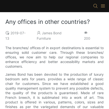
Any offices in other countries?
2019-07-
James Bond
13
Furniture
200
The branches/ offices of in export destinations is essential to
ensuring solid customer care. Through these branches/
offices, we now aim to help our regional companies to
enhance efficiency and better accessibility markets and
customers.
James Bond has been devoted to the production of luxury
bedroom sets for years. provides a wide range of classic
chair for customers. Since we have established a good
quality management system to prevent any possible defects,
the quality of the products is guaranteed. Made of rare
French breech, it is sublimated into a work of art. This
product is offered in various, patterns, colors, sizes and
finishes as per the variegated demands of our valuable