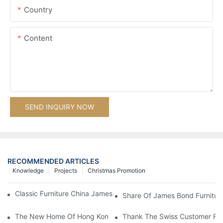
Country
Content
SEND INQUIRY NOW
RECOMMENDED ARTICLES
Knowledge
Projects
Christmas Promotion
Classic Furniture China James Bond Furniture Project For Beijing
Share Of James Bond Furnitur
The New Home Of Hong Kong Client Uses James Bond Furnitur
Thank The Swiss Customer For