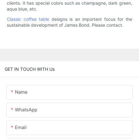
clients. It has special colors such as champagne, dark green,
aqua blue, etc.
Classic coffee table
designs is an important focus for the
sustainable development of James Bond. Please contact.
GET IN TOUCH WITH Us
Name
WhatsApp
Email