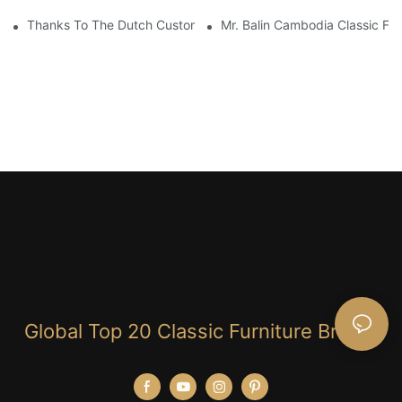
Thanks To The Dutch Customers For Their Love And Support For
Mr. Balin Cambodia Classic Fur
Global Top 20 Classic Furniture Brand!