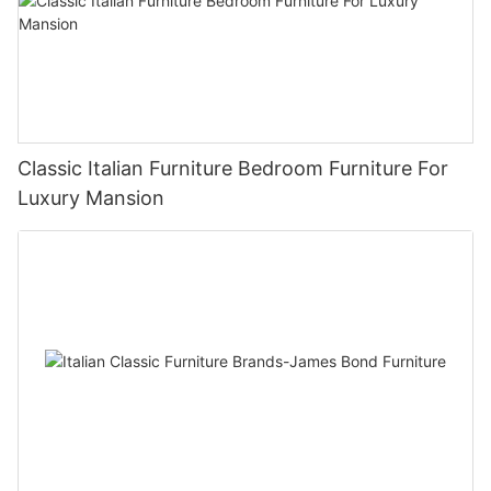
Classic Italian Furniture Bedroom Furniture For
Luxury Mansion