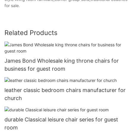
for sale.
Related Products
James Bond Wholesale king throne chairs for
business for guest room
leather classic bedroom chairs manufacturer for
church
durable Classical leisure chair series for guest
room