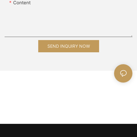
Content
SEND INQUIRY NOW