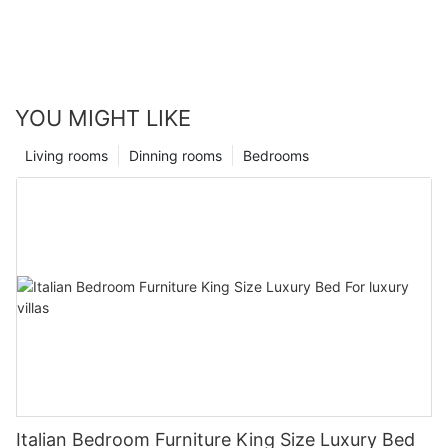
YOU MIGHT LIKE
Living rooms
Dinning rooms
Bedrooms
Italian Bedroom Furniture King Size Luxury Bed