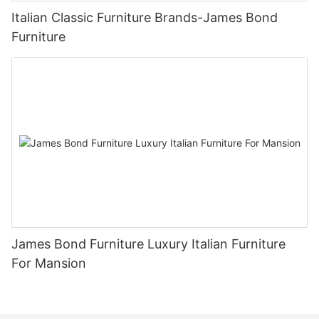
Italian Classic Furniture Brands-James Bond
Furniture
James Bond Furniture Luxury Italian Furniture
For Mansion