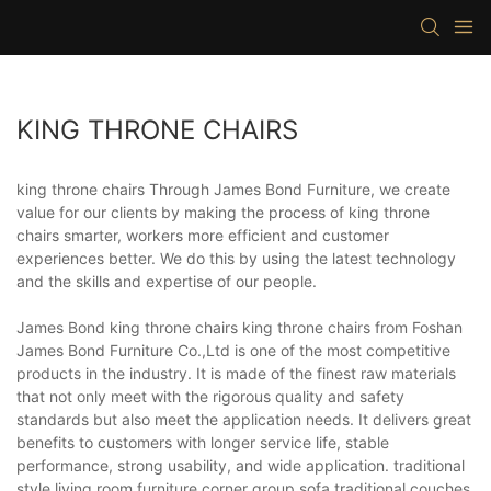
KING THRONE CHAIRS
king throne chairs Through James Bond Furniture, we create
value for our clients by making the process of king throne
chairs smarter, workers more efficient and customer
experiences better. We do this by using the latest technology
and the skills and expertise of our people.
James Bond king throne chairs king throne chairs from Foshan
James Bond Furniture Co.,Ltd is one of the most competitive
products in the industry. It is made of the finest raw materials
that not only meet with the rigorous quality and safety
standards but also meet the application needs. It delivers great
benefits to customers with longer service life, stable
performance, strong usability, and wide application. traditional
style living room furniture,corner group sofa,traditional couches