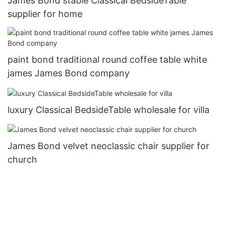
James Bond stable Classical BedsideTable
supplier for home
paint bond traditional round coffee table white
james James Bond company
luxury Classical BedsideTable wholesale for villa
James Bond velvet neoclassic chair supplier for
church