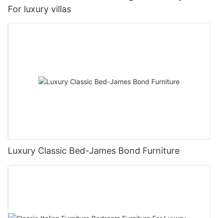
For luxury villas
Luxury Classic Bed-James Bond Furniture