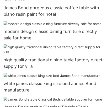
James Bond gorgeous classic coffee table with
piano resin paint for hotel
modern design classic dining furniture directly
sale for home
high quality traditional dining table factory direct
supply for villa
white james classic king size bed James Bond
manufacture