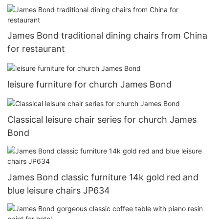
James Bond traditional dining chairs from China
for restaurant
leisure furniture for church James Bond
Classical leisure chair series for church James
Bond
James Bond classic furniture 14k gold red and
blue leisure chairs JP634