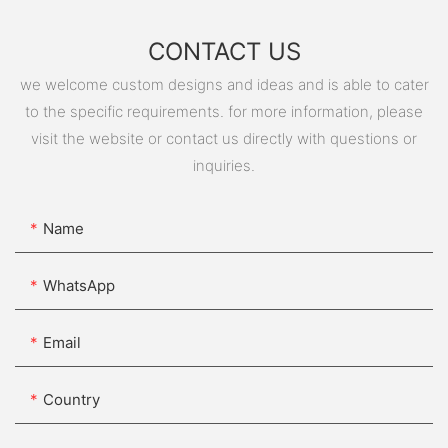
CONTACT US
we welcome custom designs and ideas and is able to cater
to the specific requirements. for more information, please
visit the website or contact us directly with questions or
inquiries.
Name
WhatsApp
Email
Country